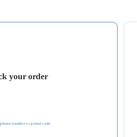
ck your order
 
phone number
 or 
postal code