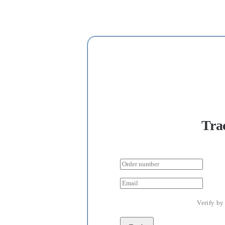
Tra
Verify by