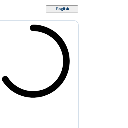
English